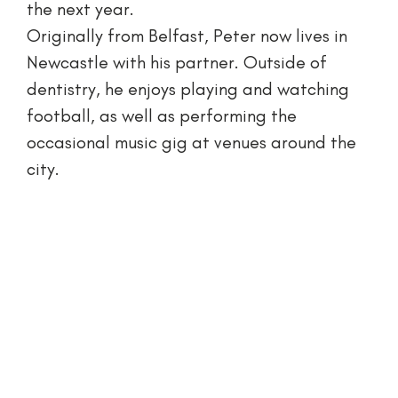
the next year.
Originally from Belfast, Peter now lives in
Newcastle with his partner. Outside of
dentistry, he enjoys playing and watching
football, as well as performing the
occasional music gig at venues around the
city.