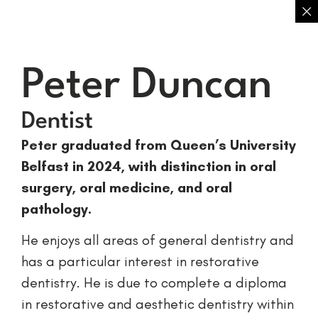
Peter Duncan
Dentist
Peter graduated from Queen’s University
Belfast in 2024, with distinction in oral
surgery, oral medicine, and oral
pathology.
He enjoys all areas of general dentistry and
has a particular interest in restorative
dentistry. He is due to complete a diploma
in restorative and aesthetic dentistry within