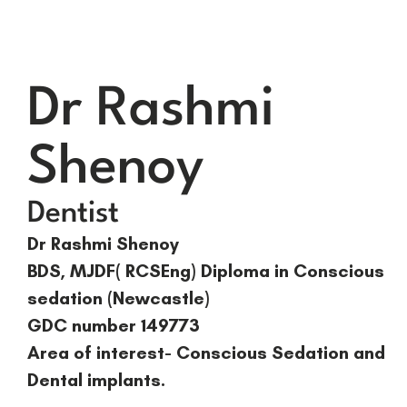
Dr Rashmi
Shenoy
Dentist
Dr Rashmi Shenoy
BDS, MJDF( RCSEng) Diploma in Conscious
sedation (Newcastle)
GDC number 149773
Area of interest- Conscious Sedation and
Dental implants.