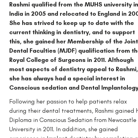
Rashmi qualified from the MUHS university i
India in 2005 and relocated to England in 20
She has strived to keep up to date with the
current thinking in dentistry, and to support
this, she gained her Membership of the Joint
Dental Faculties (MJDF) qualification from t
Royal College of Surgeons in 2011. Although
most aspects of dentistry appeal to Rashmi,
she has always had a special interest in
Conscious sedation and Dental Implantology
Following her passion to help patients relax
during their dental treatments, Rashmi gained 
Diploma in Conscious Sedation from Newcastle
University in 2011. In addition, she gained