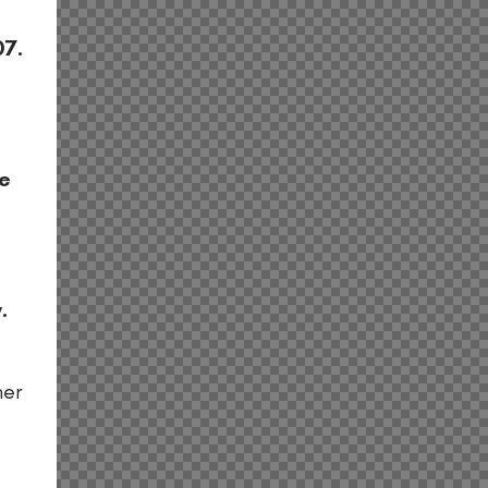
n
07.
he
.
her