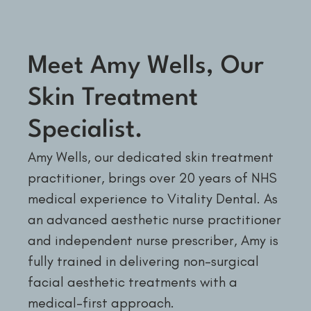
Meet Amy Wells, Our
Skin Treatment
Specialist.
Amy Wells, our dedicated skin treatment
practitioner, brings over 20 years of NHS
medical experience to Vitality Dental. As
an advanced aesthetic nurse practitioner
and independent nurse prescriber, Amy is
fully trained in delivering non-surgical
facial aesthetic treatments with a
medical-first approach.