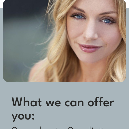
What we can offer
you: