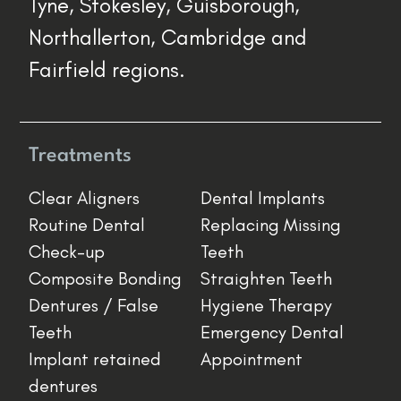
Tyne, Stokesley, Guisborough,
Northallerton, Cambridge and
Fairfield regions.
Treatments
Clear Aligners
Dental Implants
Routine Dental
Replacing Missing
Check-up
Teeth
Composite Bonding
Straighten Teeth
Dentures / False
Hygiene Therapy
Teeth
Emergency Dental
Implant retained
Appointment
dentures