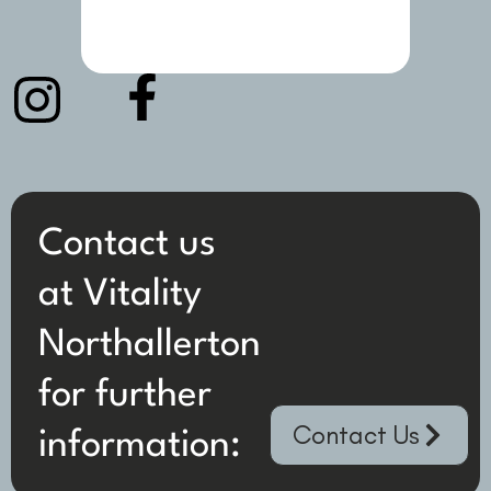
Contact us
at Vitality
Northallerton
for further
Contact Us
information: