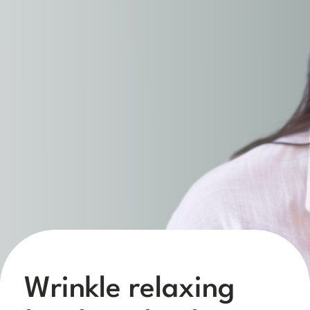
Wrinkle relaxing