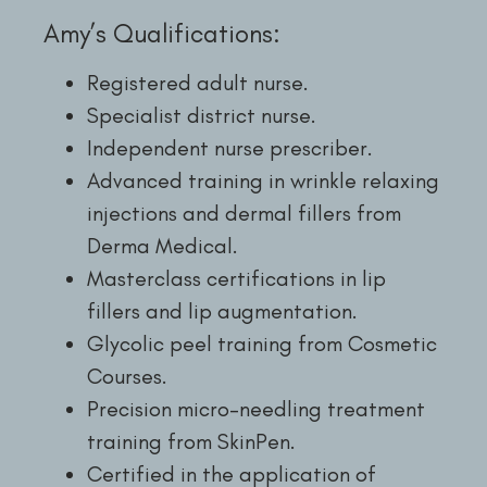
Amy’s Qualifications:
Registered adult nurse.
Specialist district nurse.
Independent nurse prescriber.
Advanced training in wrinkle relaxing
injections and dermal fillers from
Derma Medical.
Masterclass certifications in lip
fillers and lip augmentation.
Glycolic peel training from Cosmetic
Courses.
Precision micro-needling treatment
training from SkinPen.
Certified in the application of