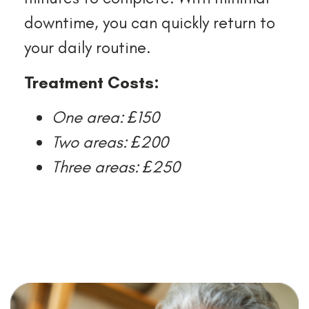
downtime, you can quickly return to
your daily routine.
Treatment Costs:
One area: £150
Two areas: £200
Three areas: £250