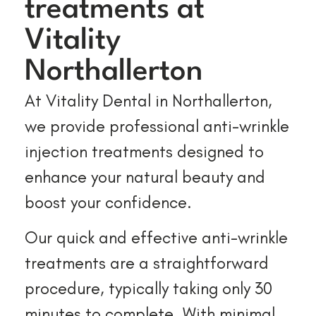
treatments at
Vitality
Northallerton
At Vitality Dental in Northallerton,
we provide professional anti-wrinkle
injection treatments designed to
enhance your natural beauty and
boost your confidence.
Our quick and effective anti-wrinkle
treatments are a straightforward
procedure, typically taking only 30
minutes to complete. With minimal