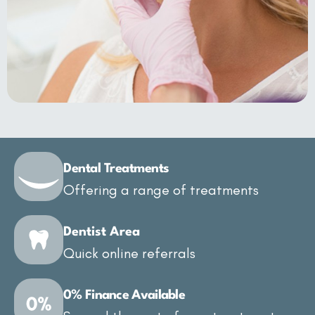
Dental Treatments
Offering a range of treatments
Dentist Area
Quick online referrals
0% Finance Available