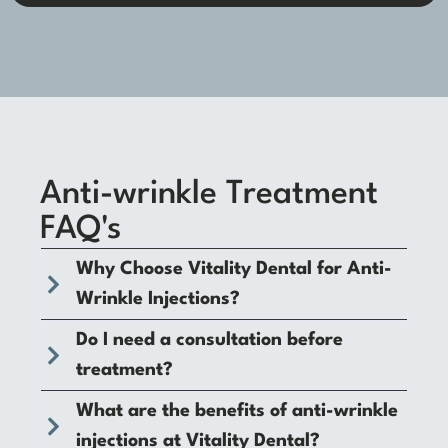
Anti-wrinkle Treatment
FAQ's
Why Choose Vitality Dental for Anti-
Wrinkle Injections?
Do I need a consultation before
treatment?
What are the benefits of anti-wrinkle
injections at Vitality Dental?