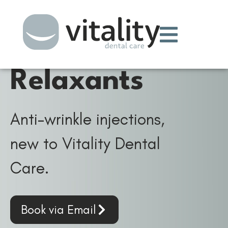
Wrinkle
Relaxants
Anti-wrinkle injections,
new to Vitality Dental
Care.
Book via Email