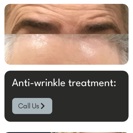
Anti-wrinkle treatment:
Call Us