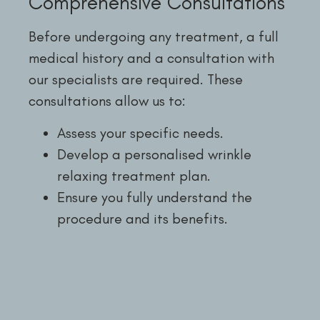
Comprehensive Consultations
Before undergoing any treatment, a full
medical history and a consultation with
our specialists are required. These
consultations allow us to:
Assess your specific needs.
Develop a personalised wrinkle
relaxing treatment plan.
Ensure you fully understand the
procedure and its benefits.