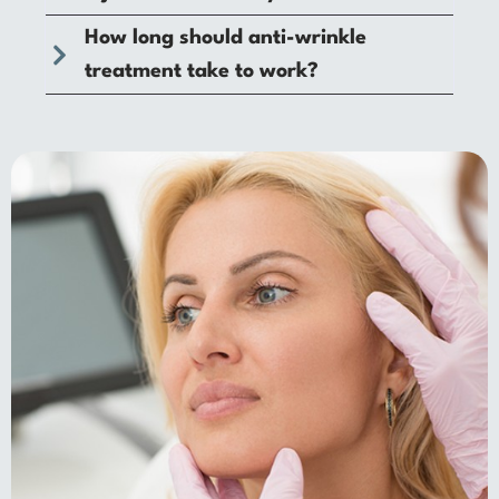
How long should anti-wrinkle
treatment take to work?