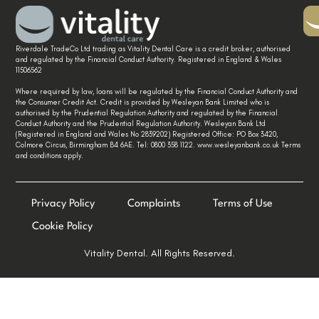
Riverdale TradeCo Ltd trading as Vitality Dental Care is a credit broker, authorised
and regulated by the Financial Conduct Authority. Registered in England & Wales
11506562
Where required by law, loans will be regulated by the Financial Conduct Authority and
the Consumer Credit Act. Credit is provided by Wesleyan Bank Limited who is
authorised by the Prudential Regulation Authority and regulated by the Financial
Conduct Authority and the Prudential Regulation Authority. Wesleyan Bank Ltd
(Registered in England and Wales No 2839202) Registered Office: PO Box 3420,
Colmore Circus, Birmingham B4 6AE. Tel: 0800 358 1122. www.wesleyanbank.co.uk Terms
and conditions apply.
Privacy Policy
Complaints
Terms of Use
Cookie Policy
Vitality Dental. All Rights Reserved.