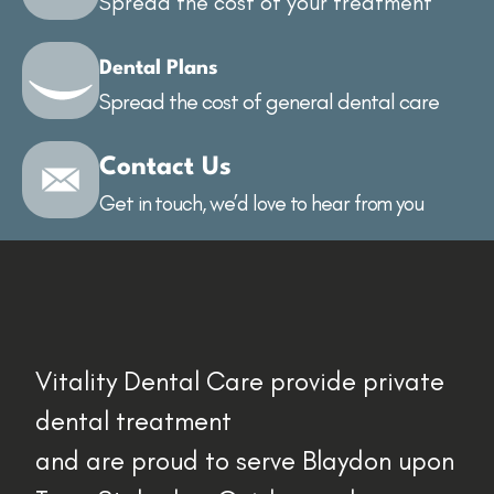
Spread the cost of your treatment
Dental Plans
Spread the cost of general dental care
Contact Us
Get in touch, we’d love to hear from you
Vitality Dental Care provide private
dental treatment
and are proud to serve Blaydon upon