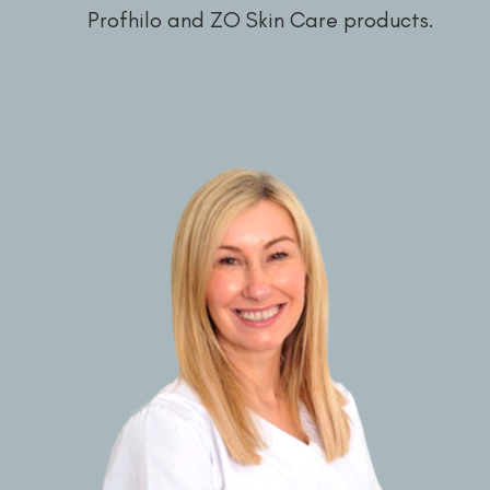
Profhilo and ZO Skin Care products.