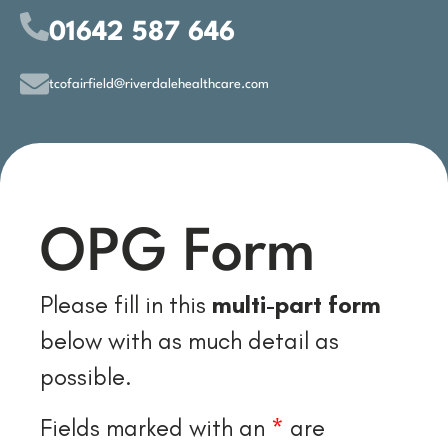
01642 587 646
tcofairfield@riverdalehealthcare.com
OPG Form
Please fill in this
multi-part form
below with as much detail as
possible.
Fields marked with an
*
are