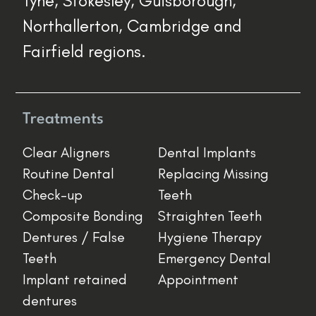
Tyne, Stokesley, Guisborough,
Northallerton, Cambridge and
Fairfield regions.
Treatments
Clear Aligners
Dental Implants
Routine Dental
Replacing Missing
Check-up
Teeth
Composite Bonding
Straighten Teeth
Dentures / False
Hygiene Therapy
Teeth
Emergency Dental
Implant retained
Appointment
dentures