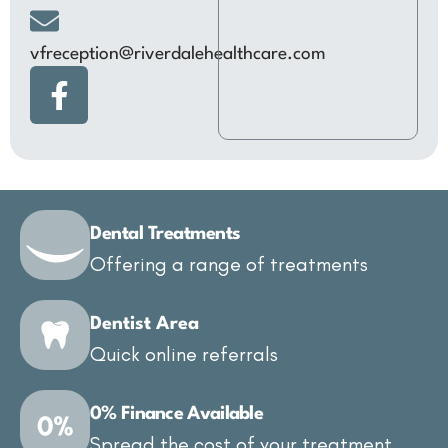
vfreception@riverdalehealthcare.com
Dental Treatments
Offering a range of treatments
Dentist Area
Quick online referrals
0% Finance Available
Spread the cost of your treatment