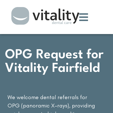
OPG Request for
Vitality Fairfield
We welcome dental referrals for
OPG (panoramic X-rays), providing