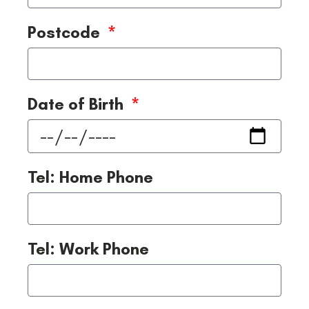
Postcode
Date of Birth
Tel: Home Phone
Tel: Work Phone