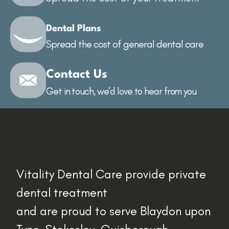
Dental Plans
Spread the cost of general dental care
Contact Us
Get in touch, we’d love to hear from you
Vitality Dental Care provide private
dental treatment
and are proud to serve Blaydon upon