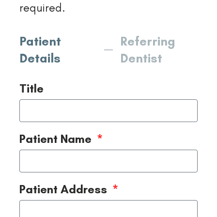
required.
Patient
Referring
Details
Dentist
Title
Patient Name
Patient Address