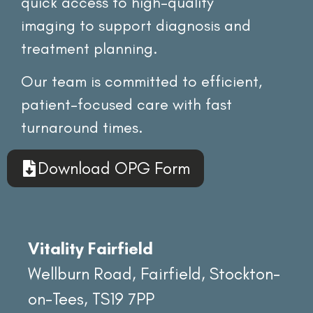
quick access to high-quality
imaging to support diagnosis and
treatment planning.
Our team is committed to efficient,
patient-focused care with fast
turnaround times.
Download OPG Form
Vitality Fairfield
Wellburn Road, Fairfield, Stockton-
on-Tees, TS19 7PP