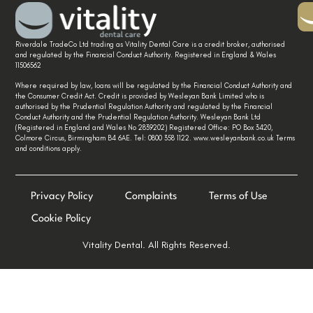
Riverdale TradeCo Ltd trading as Vitality Dental Care is a credit broker, authorised
and regulated by the Financial Conduct Authority. Registered in England & Wales
11506562
Where required by law, loans will be regulated by the Financial Conduct Authority and
the Consumer Credit Act. Credit is provided by Wesleyan Bank Limited who is
authorised by the Prudential Regulation Authority and regulated by the Financial
Conduct Authority and the Prudential Regulation Authority. Wesleyan Bank Ltd
(Registered in England and Wales No 2839202) Registered Office: PO Box 3420,
Colmore Circus, Birmingham B4 6AE. Tel: 0800 358 1122. www.wesleyanbank.co.uk Terms
and conditions apply.
Privacy Policy
Complaints
Terms of Use
Cookie Policy
Vitality Dental. All Rights Reserved.