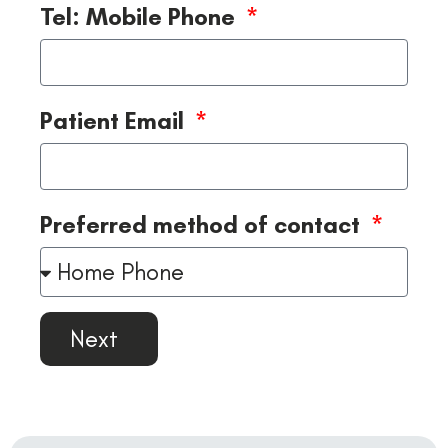
Tel: Mobile Phone
Patient Email
Preferred method of contact
Next