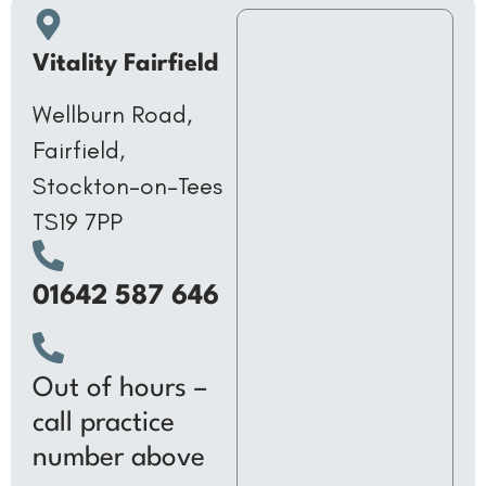
Vitality Fairfield
Wellburn Road,
Fairfield,
Stockton-on-Tees
TS19 7PP
01642 587 646
Out of hours –
call practice
number above