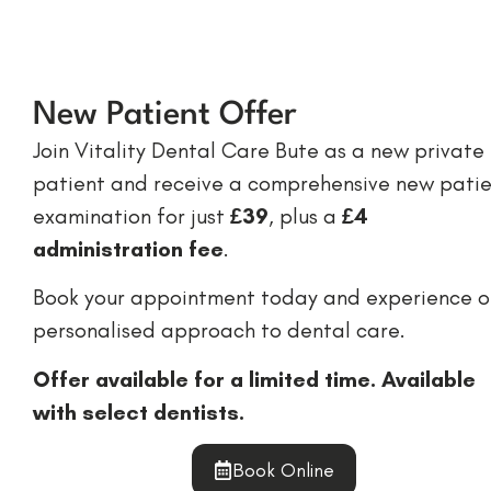
New Patient Offer
Join Vitality Dental Care Bute as a new private
patient and receive a comprehensive new pati
Vitality Dental Care,
examination for just
£39
, plus a
£4
Bute
administration fee
.
Providing high quality, affordable private dental
Book your appointment today and experience o
treatments to the people of Blaydon upon Tyne
personalised approach to dental care.
and surrounding areas. Whether you are looking
Offer available for a limited time.
Available
for a straighter smile, general dentistry, or
with select dentists.
dental implants, we are here to help you.
Book Online
Book online