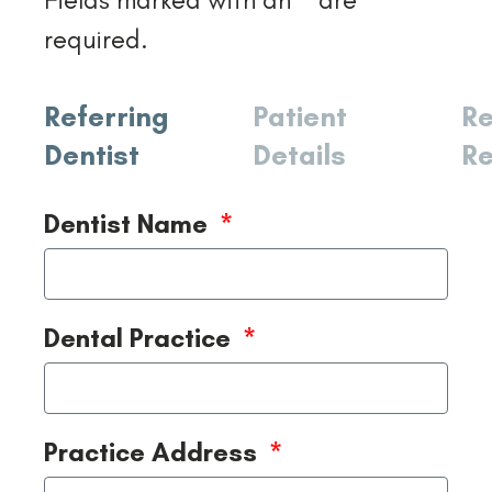
required.
Referring
Patient
Re
Dentist
Details
Re
Dentist Name
Dental Practice
Practice Address