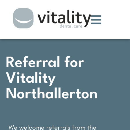
Referral for
Vitality
Northallerton
We welcome referrals from the