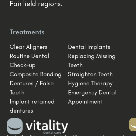
Fairfield regions.
Treatments
Clear Aligners
Dental Implants
Routine Dental
Replacing Missing
Check-up
Teeth
Composite Bonding
Straighten Teeth
Dentures / False
Hygiene Therapy
Teeth
Emergency Dental
Implant retained
Appointment
dentures