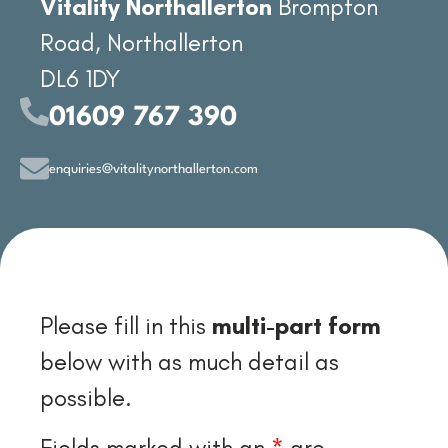
Vitality Northallerton
Brompton
Road, Northallerton
DL6 1DY
01609 767 390
enquiries@vitalitynorthallerton.com
Please fill in this
multi-part form
below with as much detail as
possible.
Fields marked with an
*
are