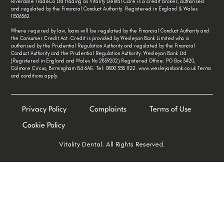
Riverdale TradeCo Ltd trading as Vitality Dental Care is a credit broker, authorised
and regulated by the Financial Conduct Authority. Registered in England & Wales
11506562
Where required by law, loans will be regulated by the Financial Conduct Authority and
the Consumer Credit Act. Credit is provided by Wesleyan Bank Limited who is
authorised by the Prudential Regulation Authority and regulated by the Financial
Conduct Authority and the Prudential Regulation Authority. Wesleyan Bank Ltd
(Registered in England and Wales No 2839202) Registered Office: PO Box 3420,
Colmore Circus, Birmingham B4 6AE. Tel: 0800 358 1122. www.wesleyanbank.co.uk Terms
and conditions apply.
Privacy Policy
Complaints
Terms of Use
Cookie Policy
Vitality Dental. All Rights Reserved.