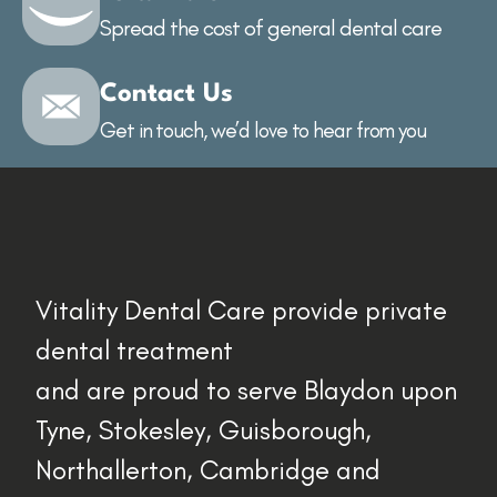
Spread the cost of general dental care
Contact Us
Get in touch, we’d love to hear from you
Vitality Dental Care provide private
dental treatment
and are proud to serve Blaydon upon
Tyne, Stokesley, Guisborough,
Northallerton, Cambridge and