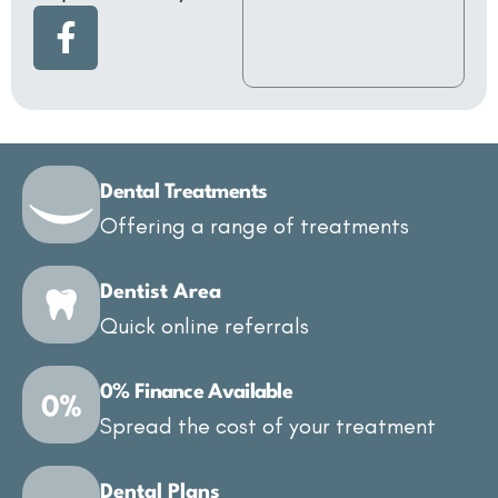
Dental Treatments
Offering a range of treatments
Dentist Area
Quick online referrals
0% Finance Available
Spread the cost of your treatment
Dental Plans