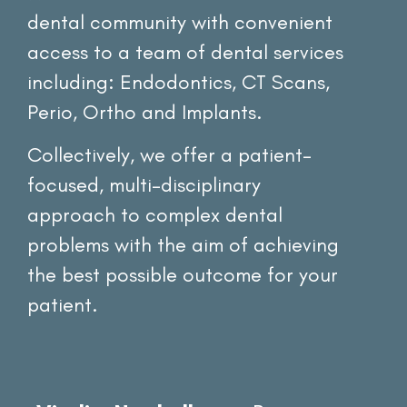
dental community with convenient
access to a team of dental services
including: Endodontics, CT Scans,
Perio, Ortho and Implants.
Collectively, we offer a patient-
focused, multi-disciplinary
approach to complex dental
problems with the aim of achieving
the best possible outcome for your
patient.