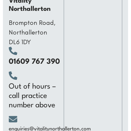
Vitality
Northallerton
Brompton Road,
Northallerton
DL6 1DY
01609 767 390
Out of hours –
call practice
number above
enquiries@vitalitynorthallerton.com