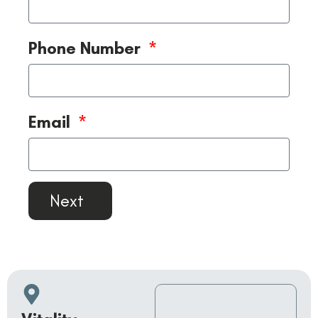
Phone Number
Email
Next