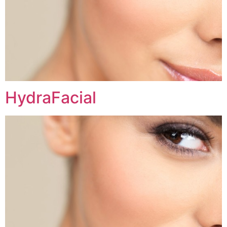
HydraFacial