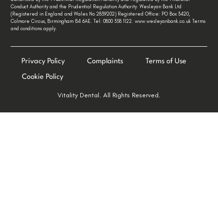
Conduct Authority and the Prudential Regulation Authority. Wesleyan Bank Ltd
(Registered in England and Wales No 2839202) Registered Office: PO Box 3420,
Colmore Circus, Birmingham B4 6AE. Tel: 0800 358 1122. www.wesleyanbank.co.uk Terms
and conditions apply.
Privacy Policy
Complaints
Terms of Use
Cookie Policy
Vitality Dental. All Rights Reserved.