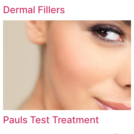
Dermal Fillers
Pauls Test Treatment