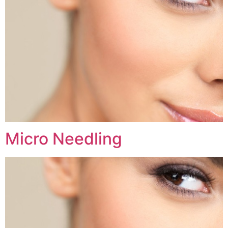
Micro Needling