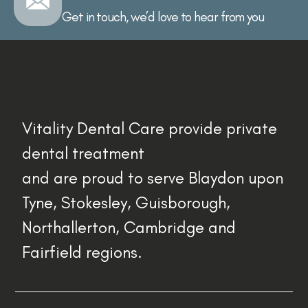
Get in touch, we’d love to hear from you
Vitality Dental Care provide private
dental treatment
and are proud to serve Blaydon upon
Tyne, Stokesley, Guisborough,
Northallerton, Cambridge and
Fairfield regions.