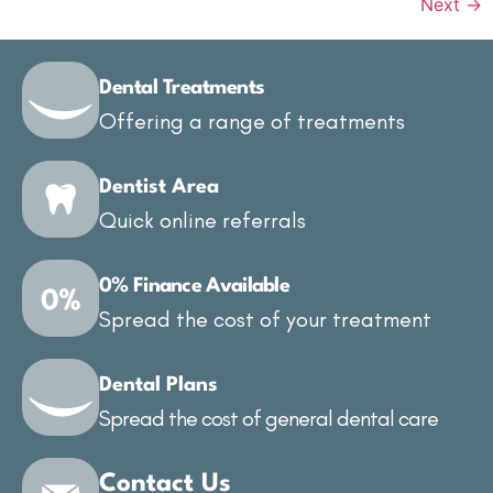
Next
→
Dental Treatments
Offering a range of treatments
Dentist Area
Quick online referrals
0% Finance Available
Spread the cost of your treatment
Dental Plans
Spread the cost of general dental care
Contact Us