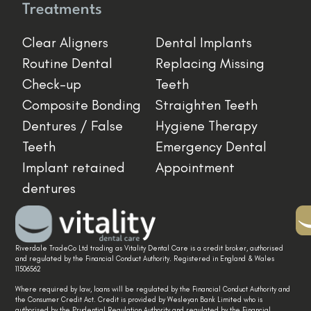
Treatments
Clear Aligners
Dental Implants
Routine Dental
Replacing Missing
Check-up
Teeth
Composite Bonding
Straighten Teeth
Dentures / False
Hygiene Therapy
Teeth
Emergency Dental
Implant retained
Appointment
dentures
Riverdale TradeCo Ltd trading as Vitality Dental Care is a credit broker, authorised
and regulated by the Financial Conduct Authority. Registered in England & Wales
11506562
Where required by law, loans will be regulated by the Financial Conduct Authority and
the Consumer Credit Act. Credit is provided by Wesleyan Bank Limited who is
authorised by the Prudential Regulation Authority and regulated by the Financial