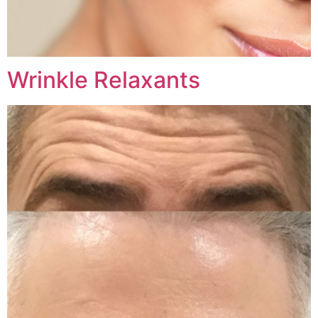
Wrinkle Relaxants