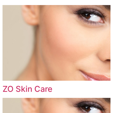
ZO Skin Care