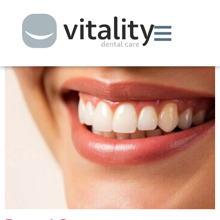
Archives:
Treatments
Periodontal Therapy