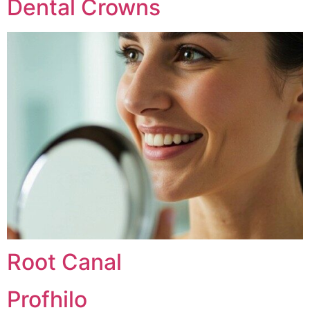
Dental Crowns
Root Canal
Profhilo